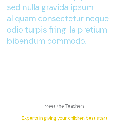
sed nulla gravida ipsum
aliquam consectetur neque
odio turpis fringilla pretium
bibendum commodo.
Meet the Teachers
Experts in giving your children best start