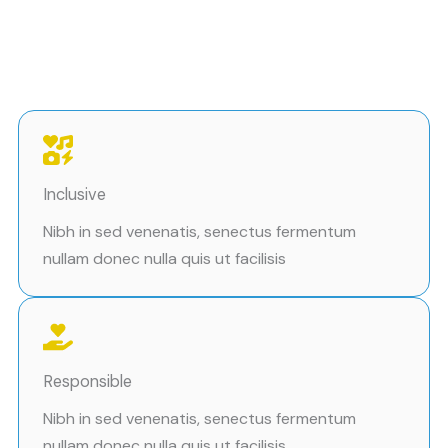
Inclusive
Nibh in sed venenatis, senectus fermentum
nullam donec nulla quis ut facilisis
Responsible
Nibh in sed venenatis, senectus fermentum
nullam donec nulla quis ut facilisis