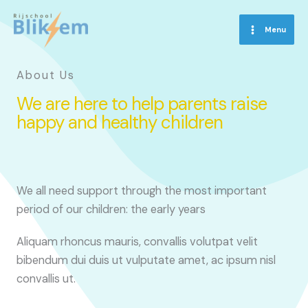
Skip
to
Menu
content
About Us
We are here to help parents raise
happy and healthy children
We all need support through the most important
period of our children: the early years
Aliquam rhoncus mauris, convallis volutpat velit
bibendum dui duis ut vulputate amet, ac ipsum nisl
convallis ut.