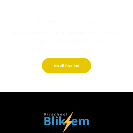
More than just a joyful place
Egestas pulvinar phasellus id odio viverra pharetra
congue est eleifend aenean cras
Enroll Your Kid