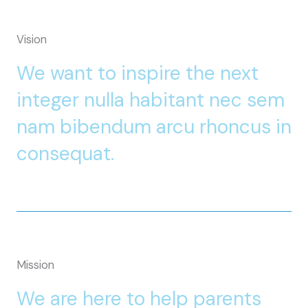
Vision
We want to inspire the next
integer nulla habitant nec sem
nam bibendum arcu rhoncus in
consequat.
Mission
We are here to help parents