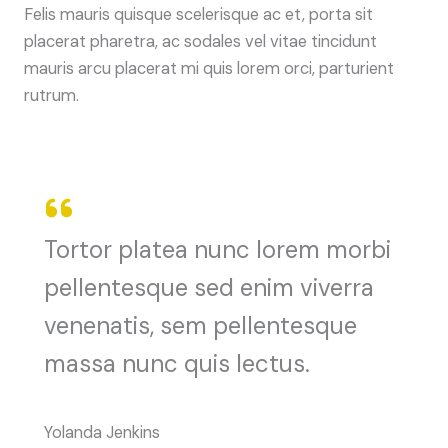
Felis mauris quisque scelerisque ac et, porta sit
placerat pharetra, ac sodales vel vitae tincidunt
mauris arcu placerat mi quis lorem orci, parturient
rutrum.
Tortor platea nunc lorem morbi
pellentesque sed enim viverra
venenatis, sem pellentesque
massa nunc quis lectus.
Yolanda Jenkins