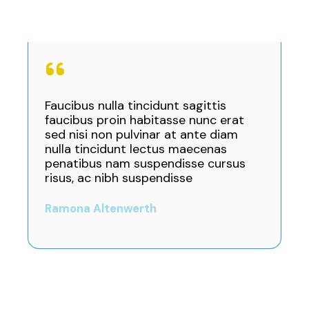
Faucibus nulla tincidunt sagittis
faucibus proin habitasse nunc erat
sed nisi non pulvinar at ante diam
nulla tincidunt lectus maecenas
penatibus nam suspendisse cursus
risus, ac nibh suspendisse
Ramona Altenwerth