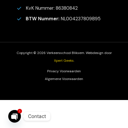
KvK Nummer: 86380842
BTW Nummer:
NL004237809B95
Copyright © 2026 Verkeersschool Bliksem. Webdesign door
Xpert Geeks
.
Privacy Voorwaarden
Algemene Voorwaarden
1
Contact
Open
Chaty