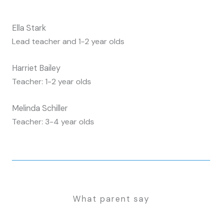
Ella Stark
Lead teacher and 1-2 year olds
Harriet Bailey
Teacher: 1-2 year olds
Melinda Schiller
Teacher: 3-4 year olds
What parent say