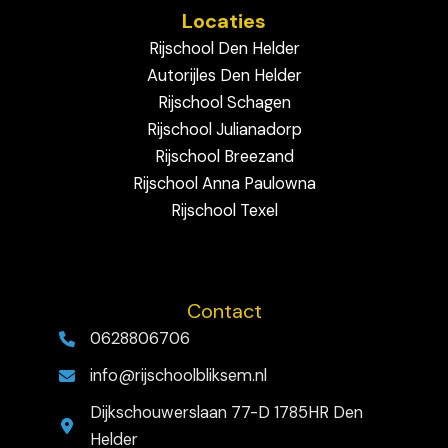
Locaties
Rijschool Den Helder
Autorijles Den Helder
Rijschool Schagen
Rijschool Julianadorp
Rijschool Breezand
Rijschool Anna Paulowna
Rijschool Texel
Contact
0628806706
info@rijschoolbliksem.nl
Dijkschouwerslaan 77-D 1785HR Den
Helder