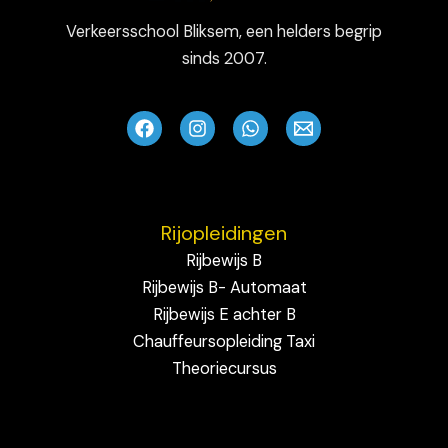
Verkeersschool Bliksem, een helders begrip
sinds 2007.
Rijopleidingen
Rijbewijs B
Rijbewijs B- Automaat
Rijbewijs E achter B
Chauffeursopleiding Taxi
Theoriecursus