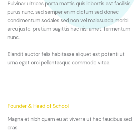
Pulvinar ultrices porta mattis quis lobortis est facilisis
purus nunc, sed semper enim dictum sed donec
condimentum sodales sed non vel malesuada morbi
arcu justo, pretium sagittis hac nisi amet, fermentum
nunc.
Blandit auctor felis habitasse aliquet est potenti ut
urna eget orci pellentesque commodo vitae.
Founder & Head of School
Magna et nibh quam eu at viverra ut hac faucibus sed
cras.