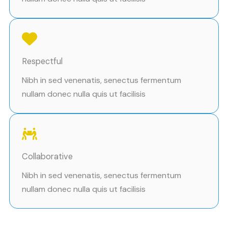
Respectful
Nibh in sed venenatis, senectus fermentum
nullam donec nulla quis ut facilisis
Collaborative
Nibh in sed venenatis, senectus fermentum
nullam donec nulla quis ut facilisis